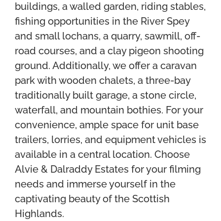
buildings, a walled garden, riding stables,
fishing opportunities in the River Spey
and small lochans, a quarry, sawmill, off-
road courses, and a clay pigeon shooting
ground. Additionally, we offer a caravan
park with wooden chalets, a three-bay
traditionally built garage, a stone circle,
waterfall, and mountain bothies. For your
convenience, ample space for unit base
trailers, lorries, and equipment vehicles is
available in a central location. Choose
Alvie & Dalraddy Estates for your filming
needs and immerse yourself in the
captivating beauty of the Scottish
Highlands.