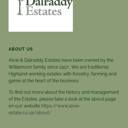
ABOUT US
Alvie & Dalraddy Estates have been owned by the
Williamson family since 1927 . We are traditional
Highland working estates with forestry, farming and
game at the heart of the business.
To find out more about the history and management
of the Estates, please take a look at the about page
on our website
https://www.alvie-
estate.co.uk/about/