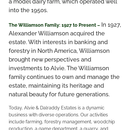
a model dairy farm, which operated well
into the 1950s.
In 1927,
The Williamson Family: 1927 to Present –
Alexander Williamson acquired the
estate. With interests in banking and
forestry in North America, Williamson
brought new perspectives and
investments to Alvie. The Williamson
family continues to own and manage the
estate, maintaining its heritage and
natural beauty for future generations.
Today, Alvie & Dalraddy Estates is a dynamic
business with diverse operations. Our activities
include farming, forestry management, woodchip
production, a game department, a quarry, and