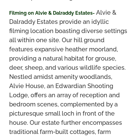
Alvie &
Filming on Alvie & Dalraddy Estates-
Dalraddy Estates provide an idyllic
filming location boasting diverse settings
all within one site. Our hill ground
features expansive heather moorland,
providing a natural habitat for grouse,
deer, sheep, and various wildlife species.
Nestled amidst amenity woodlands,
Alvie House, an Edwardian Shooting
Lodge, offers an array of reception and
bedroom scenes, complemented by a
picturesque small loch in front of the
house. Our estate further encompasses
traditional farm-built cottages, farm