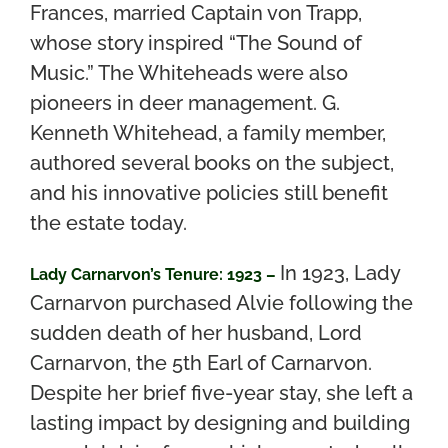
Frances, married Captain von Trapp,
whose story inspired “The Sound of
Music.”
The Whiteheads were also
pioneers in deer management. G.
Kenneth Whitehead, a family member,
authored several books on the subject,
and his innovative policies still benefit
the estate today.
In 1923, Lady
Lady Carnarvon’s Tenure: 1923 –
Carnarvon purchased Alvie following the
sudden death of her husband, Lord
Carnarvon, the 5th Earl of Carnarvon.
Despite her brief five-year stay, she left a
lasting impact by designing and building