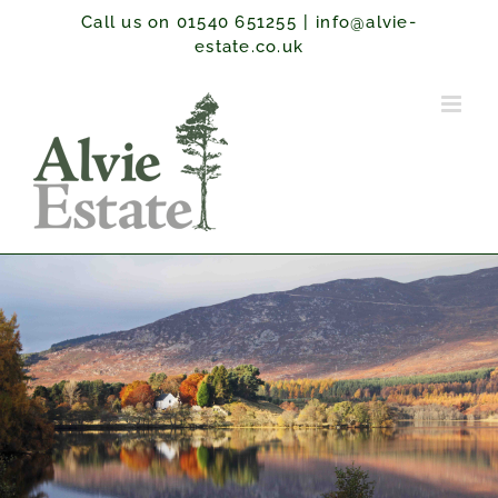
Skip
Call us on 01540 651255
|
info@alvie-
to
estate.co.uk
content