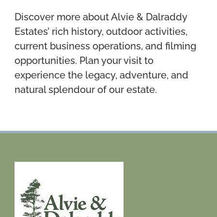
Discover more about Alvie & Dalraddy
Estates’ rich history, outdoor activities,
current business operations, and filming
opportunities. Plan your visit to
experience the legacy, adventure, and
natural splendour of our estate.