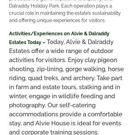
Dalraddy Holiday Park. Each operation plays a
crucial role in maintaining the estate’s sustainability
and offering unique experiences for visitors.
Activities/Experiences on Alvie & Dalraddy
Today, Alvie & Dalraddy
Estates Today –
Estates offer a wide range of outdoor
activities for visitors. Enjoy clay pigeon
shooting, zip-lining, gorge walking, horse
riding, quad treks, and archery. Take part
in farm and estate tours, stalking and in
winter, engage in wildlife feeding and
photography. Our self-catering
accommodations provide a comfortable
stay, and Alvie House is ideal for events
and corporate training sessions.