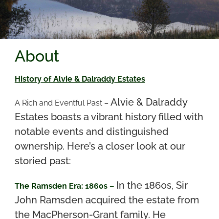
About
History of Alvie & Dalraddy Estates
Alvie & Dalraddy
A Rich and Eventful Past –
Estates boasts a vibrant history filled with
notable events and distinguished
ownership. Here’s a closer look at our
storied past:
In the 1860s, Sir
The Ramsden Era: 1860s –
John Ramsden acquired the estate from
the MacPherson-Grant family. He