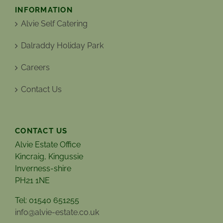
INFORMATION
Alvie Self Catering
Dalraddy Holiday Park
Careers
Contact Us
CONTACT US
Alvie Estate Office
Kincraig, Kingussie
Inverness-shire
PH21 1NE
Tel: 01540 651255
info@alvie-estate.co.uk