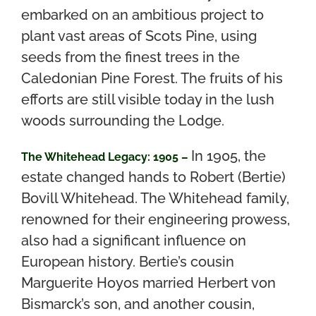
embarked on an ambitious project to
plant vast areas of Scots Pine, using
seeds from the finest trees in the
Caledonian Pine Forest. The fruits of his
efforts are still visible today in the lush
woods surrounding the Lodge.
In 1905, the
The Whitehead Legacy: 1905 –
estate changed hands to Robert (Bertie)
Bovill Whitehead. The Whitehead family,
renowned for their engineering prowess,
also had a significant influence on
European history. Bertie’s cousin
Marguerite Hoyos married Herbert von
Bismarck’s son, and another cousin,