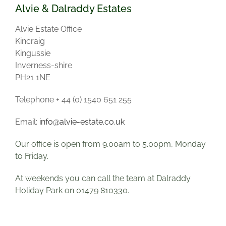
Alvie & Dalraddy Estates
Alvie Estate Office
Kincraig
Kingussie
Inverness-shire
PH21 1NE
Telephone + 44 (0) 1540 651 255
Email:
info@alvie-estate.co.uk
Our office is open from 9.00am to 5.00pm, Monday
to Friday.
At weekends you can call the team at Dalraddy
Holiday Park on 01479 810330
.