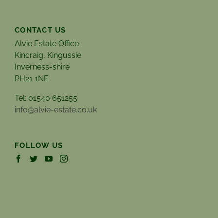
CONTACT US
Alvie Estate Office
Kincraig, Kingussie
Inverness-shire
PH21 1NE
Tel: 01540 651255
info@alvie-estate.co.uk
FOLLOW US