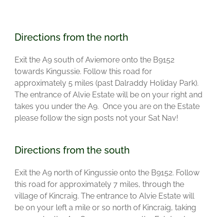
Directions from the north
Exit the A9 south of Aviemore onto the B9152
towards Kingussie. Follow this road for
approximately 5 miles (past Dalraddy Holiday Park).
The entrance of Alvie Estate will be on your right and
takes you under the A9. Once you are on the Estate
please follow the sign posts not your Sat Nav!
Directions from the south
Exit the A9 north of Kingussie onto the B9152. Follow
this road for approximately 7 miles, through the
village of Kincraig. The entrance to Alvie Estate will
be on your left a mile or so north of Kincraig, taking