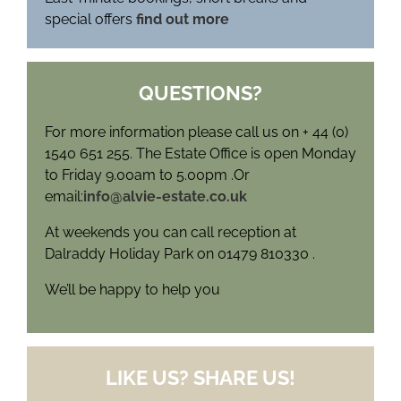
special offers
find out more
QUESTIONS?
For more information please call us on + 44 (0)
1540 651 255. The Estate Office is open Monday
to Friday 9.00am to 5.00pm .Or
email:
info@alvie-estate.co.uk
At weekends you can call reception at
Dalraddy Holiday Park on 01479 810330 .
We’ll be happy to help you
LIKE US? SHARE US!