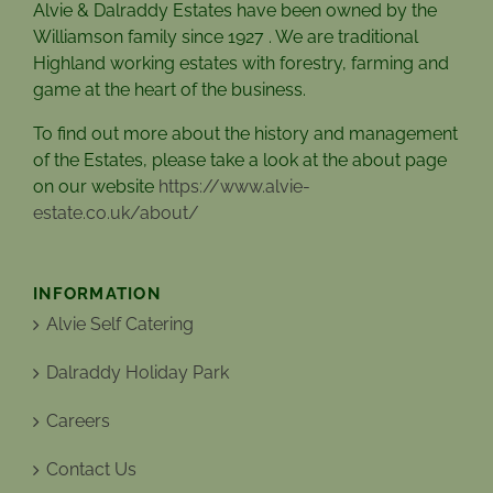
Alvie & Dalraddy Estates have been owned by the
Williamson family since 1927 . We are traditional
Highland working estates with forestry, farming and
game at the heart of the business.
To find out more about the history and management
of the Estates, please take a look at the about page
on our website
https://www.alvie-
estate.co.uk/about/
INFORMATION
Alvie Self Catering
Dalraddy Holiday Park
Careers
Contact Us