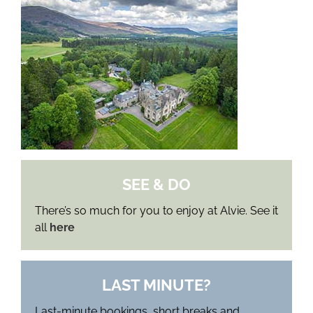
SEE & DO
There’s so much for you to enjoy at Alvie. See it
all
here
LAST MINUTE?
Last-minute bookings, short breaks and