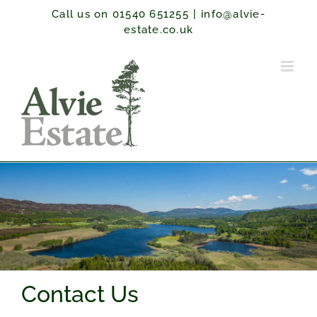
Skip
Call us on 01540 651255
|
info@alvie-
to
estate.co.uk
content
Contact Us