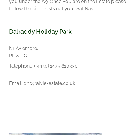
you under the A9. Once you are on the Estate please
follow the sign posts not your Sat Nav.
Dalraddy Holiday Park
Nr Aviemore,
PH22 1QB
Telephone + 44 (0) 1479 810330
Email: dhp@alvie-estate.co.uk