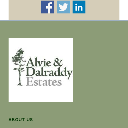
ABOUT US